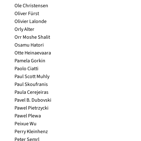
Ole Christensen
Oliver Fürst
Olivier Lalonde
Orly Alter
Orr Moshe Shalit
Osamu Hatori
Otte Heinaevaara
Pamela Gorkin
Paolo Ciatti
Paul Scott Muhly
Paul Skoufranis
Paula Cerejeiras
Pavel B. Dubovski
Pawel Pietrzycki
Pawel Plewa
Peixue Wu
Perry Kleinhenz
Peter Semrl