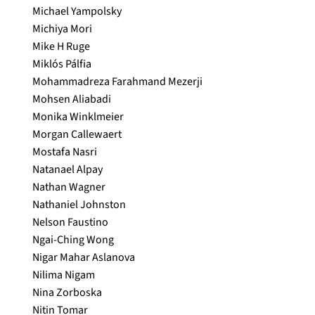
Michael Yampolsky
Michiya Mori
Mike H Ruge
Miklós Pálfia
Mohammadreza Farahmand Mezerji
Mohsen Aliabadi
Monika Winklmeier
Morgan Callewaert
Mostafa Nasri
Natanael Alpay
Nathan Wagner
Nathaniel Johnston
Nelson Faustino
Ngai-Ching Wong
Nigar Mahar Aslanova
Nilima Nigam
Nina Zorboska
Nitin Tomar