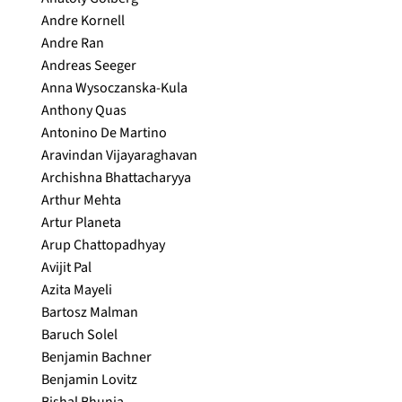
Andre Kornell
Andre Ran
Andreas Seeger
Anna Wysoczanska-Kula
Anthony Quas
Antonino De Martino
Aravindan Vijayaraghavan
Archishna Bhattacharyya
Arthur Mehta
Artur Planeta
Arup Chattopadhyay
Avijit Pal
Azita Mayeli
Bartosz Malman
Baruch Solel
Benjamin Bachner
Benjamin Lovitz