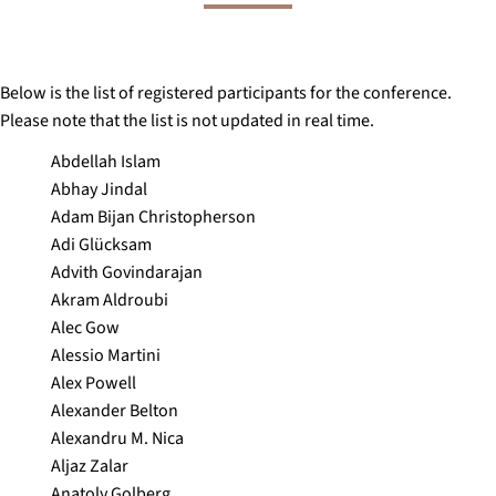
Below is the list of registered participants for the conference.
Please note that the list is not updated in real time.
Abdellah Islam
Abhay Jindal
Adam Bijan Christopherson
Adi Glücksam
Advith Govindarajan
Akram Aldroubi
Alec Gow
Alessio Martini
Alex Powell
Alexander Belton
Alexandru M. Nica
Aljaz Zalar
Anatoly Golberg