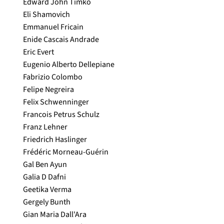
Edward John Timko
Eli Shamovich
Emmanuel Fricain
Enide Cascais Andrade
Eric Evert
Eugenio Alberto Dellepiane
Fabrizio Colombo
Felipe Negreira
Felix Schwenninger
Francois Petrus Schulz
Franz Lehner
Friedrich Haslinger
Frédéric Morneau-Guérin
Gal Ben Ayun
Galia D Dafni
Geetika Verma
Gergely Bunth
Gian Maria Dall'Ara