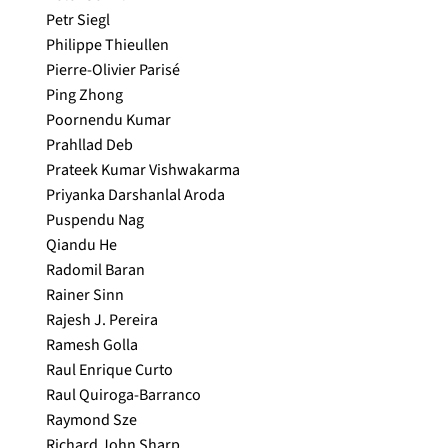
Petr Siegl
Philippe Thieullen
Pierre-Olivier Parisé
Ping Zhong
Poornendu Kumar
Prahllad Deb
Prateek Kumar Vishwakarma
Priyanka Darshanlal Aroda
Puspendu Nag
Qiandu He
Radomil Baran
Rainer Sinn
Rajesh J. Pereira
Ramesh Golla
Raul Enrique Curto
Raul Quiroga-Barranco
Raymond Sze
Richard John Sharp