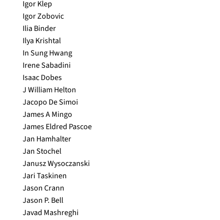
Igor Klep
Igor Zobovic
Ilia Binder
Ilya Krishtal
In Sung Hwang
Irene Sabadini
Isaac Dobes
J William Helton
Jacopo De Simoi
James A Mingo
James Eldred Pascoe
Jan Hamhalter
Jan Stochel
Janusz Wysoczanski
Jari Taskinen
Jason Crann
Jason P. Bell
Javad Mashreghi