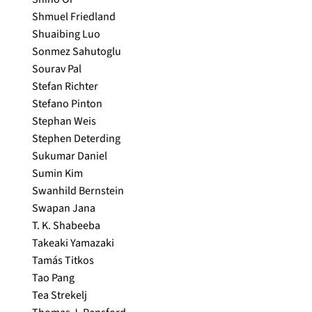
Shmuel Friedland
Shuaibing Luo
Sonmez Sahutoglu
Sourav Pal
Stefan Richter
Stefano Pinton
Stephan Weis
Stephen Deterding
Sukumar Daniel
Sumin Kim
Swanhild Bernstein
Swapan Jana
T. K. Shabeeba
Takeaki Yamazaki
Tamás Titkos
Tao Pang
Tea Strekelj