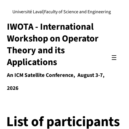
Université Laval
|
Faculty of Science and Engineering
IWOTA - International
Workshop on Operator
Theory and its
Applications
An ICM Satellite Conference, August 3-7,
2026
List of participants