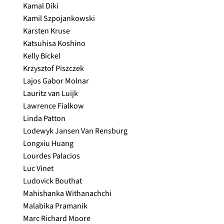
Kamal Diki
Kamil Szpojankowski
Karsten Kruse
Katsuhisa Koshino
Kelly Bickel
Krzysztof Piszczek
Lajos Gabor Molnar
Lauritz van Luijk
Lawrence Fialkow
Linda Patton
Lodewyk Jansen Van Rensburg
Longxiu Huang
Lourdes Palacios
Luc Vinet
Ludovick Bouthat
Mahishanka Withanachchi
Malabika Pramanik
Marc Richard Moore