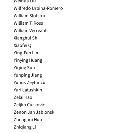
Weihua Liu
Wilfredo Urbina-Romero
William Slofstra
William T. Ross
William Verreault
Xianghui Shi
Xiaofei Qi
Ying-Fen Lin
Yinying Huang
Yiqing Sun
Yunping Jiang
Yunus Zeytuncu
Yuri Latushkin
Zelai Hao
Zeljko Cuckovic
Zenon Jan Jablonski
Zhenghui Huo
Zhiqiang Li