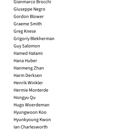
Gianmarco Brocchi
Giuseppe Negro
Gordon Blower
Graeme Smith
Greg Knese
Grigoriy Blekherman
Guy Salomon
Hamed Hatami
Hana Huber
Hanmeng Zhan
Harm Derksen
Henrik Winkler
Hermie Monterde
Hongyu Qu
Hugo Woerdeman
Hyungwoon Koo
Hyunkyoung Kwon
Ian Charlesworth