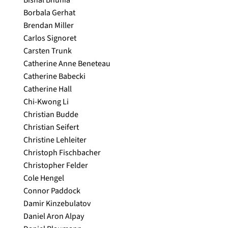
Bishal Bhunia
Borbala Gerhat
Brendan Miller
Carlos Signoret
Carsten Trunk
Catherine Anne Beneteau
Catherine Babecki
Catherine Hall
Chi-Kwong Li
Christian Budde
Christian Seifert
Christine Lehleiter
Christoph Fischbacher
Christopher Felder
Cole Hengel
Connor Paddock
Damir Kinzebulatov
Daniel Aron Alpay