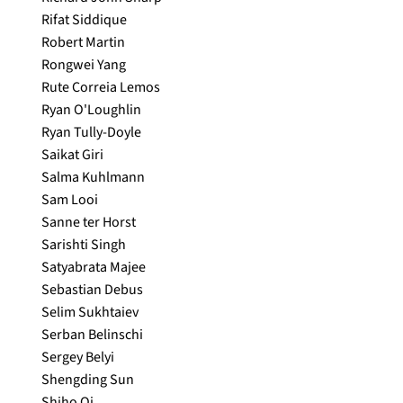
Rifat Siddique
Robert Martin
Rongwei Yang
Rute Correia Lemos
Ryan O'Loughlin
Ryan Tully-Doyle
Saikat Giri
Salma Kuhlmann
Sam Looi
Sanne ter Horst
Sarishti Singh
Satyabrata Majee
Sebastian Debus
Selim Sukhtaiev
Serban Belinschi
Sergey Belyi
Shengding Sun
Shiho Oi