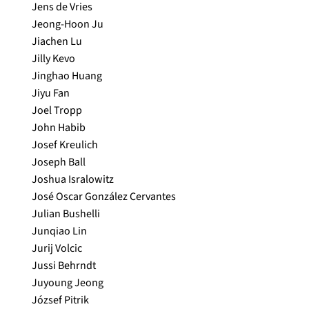
Jens de Vries
Jeong-Hoon Ju
Jiachen Lu
Jilly Kevo
Jinghao Huang
Jiyu Fan
Joel Tropp
John Habib
Josef Kreulich
Joseph Ball
Joshua Isralowitz
José Oscar González Cervantes
Julian Bushelli
Junqiao Lin
Jurij Volcic
Jussi Behrndt
Juyoung Jeong
József Pitrik