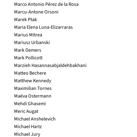
Marco Antonio Pérez de la Rosa
Marcu-Antone Orsoni
Marek Ptak
Maria Elena Luna-Elizarraras
Marius Mitrea
Mariusz Urbanski
Mark Demers
Mark Pollicott
Marzieh Hasannasabjaldehbakhani
Matteo Bechere
Matthew Kennedy
Maximilian Tornes
Maëva Ostermann
Mehdi Ghasemi
Meric Augat
Michael Anshelevich
Michael Hartz
Michael Jury