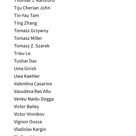
Thomas J. Ransford
Tiju Cherian John
Tin-Yau Tam
Ting Zhang
Tomasz Grzywny
Tomasz Miller
Tomasz Z. Szarek
Trieu Le
Tushar Das
Uma Girish
Uwe Kaehler
Valentina Casarino
Vasudeva Rao Allu
Venku Naidu Dogga
Victor Bailey
Victor Vinnikov
Vignon Oussa
Vladislav Kargin