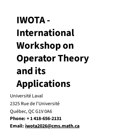
IWOTA -
International
Workshop on
Operator Theory
and its
Applications
Université Laval
2325 Rue de l'Université
Québec, QC G1V 0A6
Phone:
+ 1 418-656-2131
Email:
iwota2026@cms.math.ca