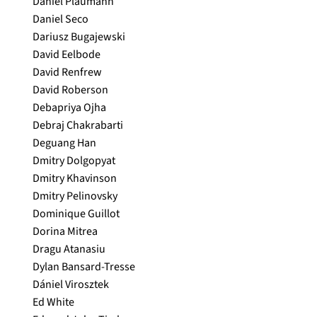
Daniel Plaumann
Daniel Seco
Dariusz Bugajewski
David Eelbode
David Renfrew
David Roberson
Debapriya Ojha
Debraj Chakrabarti
Deguang Han
Dmitry Dolgopyat
Dmitry Khavinson
Dmitry Pelinovsky
Dominique Guillot
Dorina Mitrea
Dragu Atanasiu
Dylan Bansard-Tresse
Dániel Virosztek
Ed White