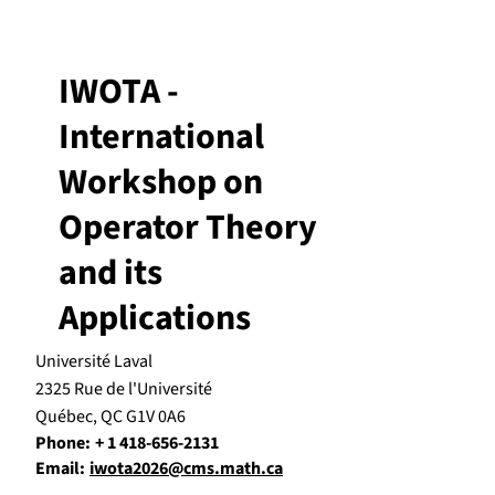
IWOTA -
International
Workshop on
Operator Theory
and its
Applications
Université Laval
2325 Rue de l'Université
Québec, QC G1V 0A6
Phone:
+ 1 418-656-2131
Email:
iwota2026@cms.math.ca