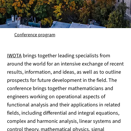
Conference program
IWOTA
brings together leading specialists from
around the world for an intensive exchange of recent
results, information, and ideas, as well as to outline
prospects for future development in the field. The
conference brings together mathematicians and
engineers working on operational aspects of
functional analysis and their applications in related
fields, including differential and integral equations,
complex and harmonic analysis, linear systems and
control theory, mathematical physics, signal