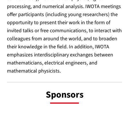
processing, and numerical analysis. IWOTA meetings
offer participants (including young researchers) the
opportunity to present their work in the form of
invited talks or free communications, to interact with
colleagues from around the world, and to broaden
their knowledge in the field. In addition, IWOTA
emphasizes interdisciplinary exchanges between
mathematicians, electrical engineers, and
mathematical physicists.
Sponsors