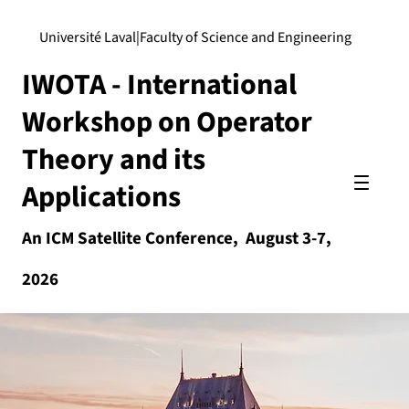
Université Laval
|
Faculty of Science and Engineering
IWOTA - International
Workshop on Operator
Theory and its
Applications
An ICM Satellite Conference, August 3-7,
2026