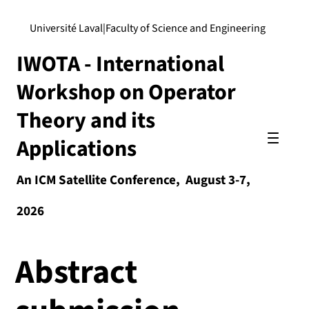
Université Laval
|
Faculty of Science and Engineering
IWOTA - International
Workshop on Operator
Theory and its
Applications
An ICM Satellite Conference, August 3-7,
2026
Abstract