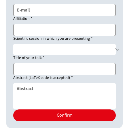
Affiliation
*
Scientific session in which you are presenting
*
Title of your talk
*
Abstract (LaTeX code is accepted)
*
Confirm