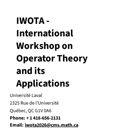
IWOTA -
International
Workshop on
Operator Theory
and its
Applications
Université Laval
2325 Rue de l'Université
Québec, QC G1V 0A6
Phone:
+ 1 418-656-2131
Email:
iwota2026@cms.math.ca