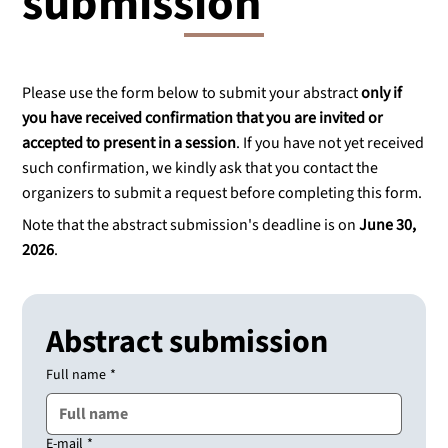
submission
Please use the form below to submit your abstract
only if
you have received confirmation that you are invited or
accepted to present in a session
. If you have not yet received
such confirmation, we kindly ask that you contact the
organizers to submit a request before completing this form.
Note that the abstract submission's deadline is on
June 30,
2026
.
Abstract submission
Full name
*
E-mail
*